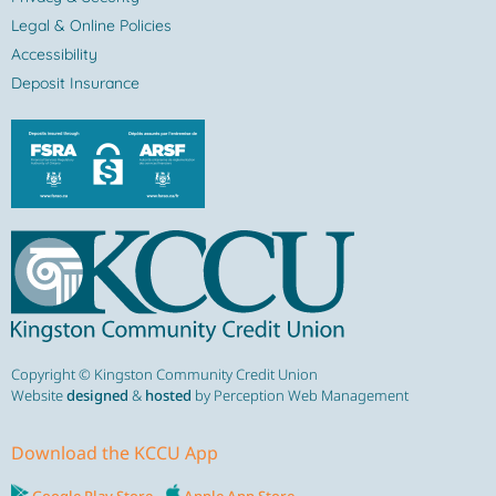
Legal & Online Policies
Accessibility
Deposit Insurance
Copyright © Kingston Community Credit Union
Website
designed
&
hosted
by Perception Web Management
Download the KCCU App