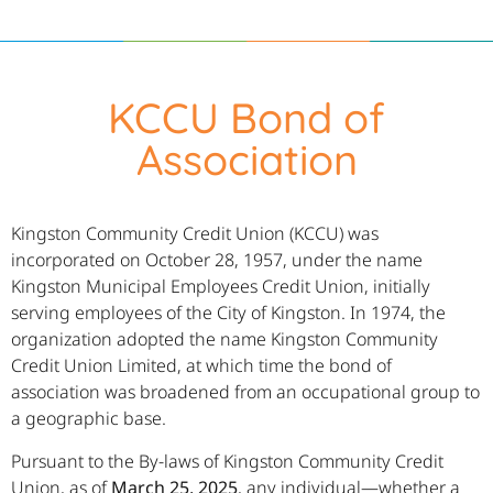
KCCU Bond of
Association
Kingston Community Credit Union (KCCU) was
incorporated on October 28, 1957, under the name
Kingston Municipal Employees Credit Union, initially
serving employees of the City of Kingston. In 1974, the
organization adopted the name Kingston Community
Credit Union Limited, at which time the bond of
association was broadened from an occupational group to
a geographic base.
Pursuant to the By-laws of Kingston Community Credit
Union, as of
March 25, 2025
, any individual—whether a