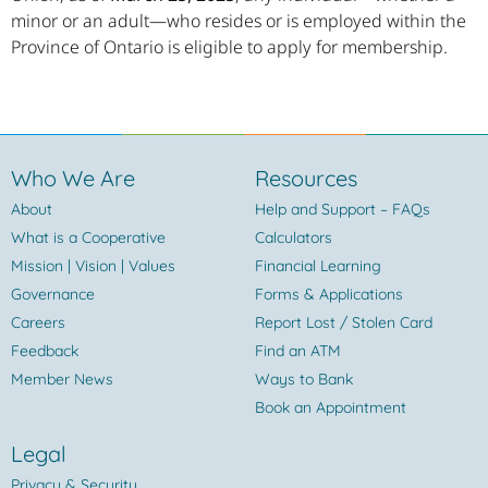
minor or an adult—who resides or is employed within the
Province of Ontario is eligible to apply for membership.
Who We Are
Resources
About
Help and Support – FAQs
What is a Cooperative
Calculators
Mission | Vision | Values
Financial Learning
Governance
Forms & Applications
Careers
Report Lost / Stolen Card
Feedback
Find an ATM
Member News
Ways to Bank
Book an Appointment
Legal
Privacy & Security