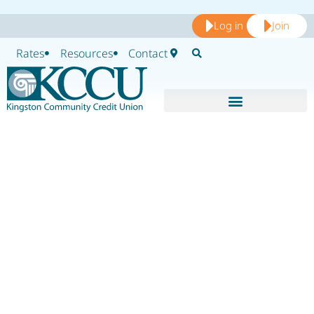
Log in
Join
Rates
Resources
Contact