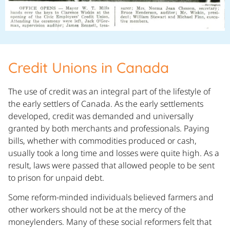
Credit Unions in Canada
The use of credit was an integral part of the lifestyle of
the early settlers of Canada. As the early settlements
developed, credit was demanded and universally
granted by both merchants and professionals. Paying
bills, whether with commodities produced or cash,
usually took a long time and losses were quite high. As a
result, laws were passed that allowed people to be sent
to prison for unpaid debt.
Some reform-minded individuals believed farmers and
other workers should not be at the mercy of the
moneylenders. Many of these social reformers felt that