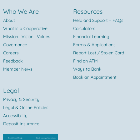
Who We Are
Resources
About
Help and Support – FAQs
What is a Cooperative
Calculators
Mission | Vision | Values
Financial Learning
Governance
Forms & Applications
Careers
Report Lost / Stolen Card
Feedback
Find an ATM
Member News
Ways to Bank
Book an Appointment
Legal
Privacy & Security
Legal & Online Policies
Accessibility
Deposit Insurance