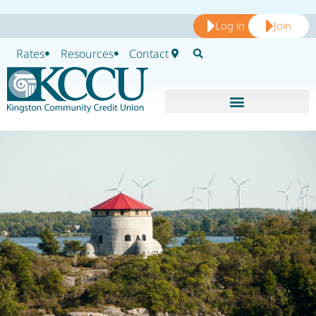
Log in
Join
Rates
Resources
Contact