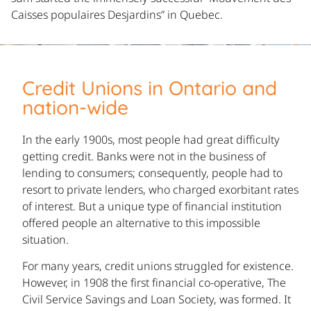
Caisses populaires Desjardins” in Quebec.
Credit Unions in Ontario and
nation-wide
In the early 1900s, most people had great difficulty
getting credit. Banks were not in the business of
lending to consumers; consequently, people had to
resort to private lenders, who charged exorbitant rates
of interest. But a unique type of financial institution
offered people an alternative to this impossible
situation.
For many years, credit unions struggled for existence.
However, in 1908 the first financial co-operative, The
Civil Service Savings and Loan Society, was formed. It