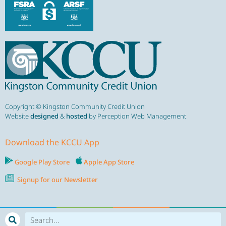
Copyright © Kingston Community Credit Union
Website
designed
&
hosted
by Perception Web Management
Download the KCCU App
Google Play Store
Apple App Store
Signup for our Newsletter