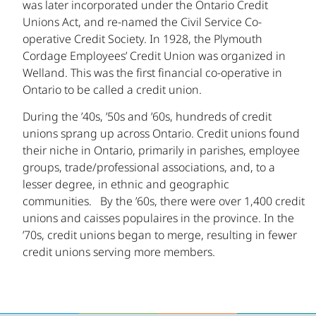
was later incorporated under the Ontario Credit
Unions Act, and re-named the Civil Service Co-
operative Credit Society. In 1928, the Plymouth
Cordage Employees’ Credit Union was organized in
Welland. This was the first financial co-operative in
Ontario to be called a credit union.
During the ’40s, ’50s and ’60s, hundreds of credit
unions sprang up across Ontario. Credit unions found
their niche in Ontario, primarily in parishes, employee
groups, trade/professional associations, and, to a
lesser degree, in ethnic and geographic
communities. By the ’60s, there were over 1,400 credit
unions and caisses populaires in the province. In the
’70s, credit unions began to merge, resulting in fewer
credit unions serving more members.