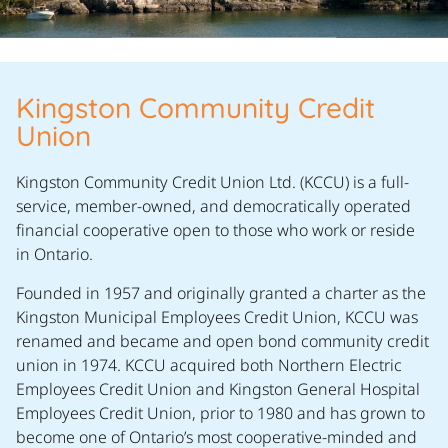
Kingston Community Credit
Union
Kingston Community Credit Union Ltd. (KCCU) is a full-
service, member-owned, and democratically operated
financial cooperative open to those who work or reside
in Ontario.
Founded in 1957 and originally granted a charter as the
Kingston Municipal Employees Credit Union, KCCU was
renamed and became and open bond community credit
union in 1974. KCCU acquired both Northern Electric
Employees Credit Union and Kingston General Hospital
Employees Credit Union, prior to 1980 and has grown to
become one of Ontario’s most cooperative-minded and