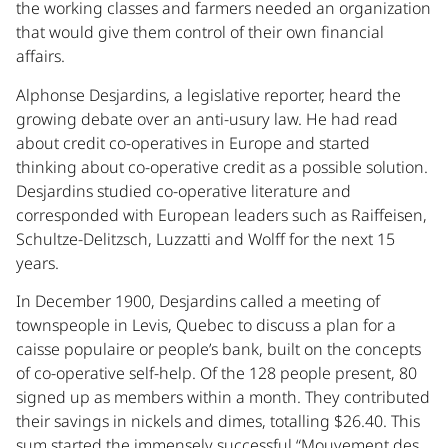
the working classes and farmers needed an organization
that would give them control of their own financial
affairs.
Alphonse Desjardins, a legislative reporter, heard the
growing debate over an anti-usury law. He had read
about credit co-operatives in Europe and started
thinking about co-operative credit as a possible solution.
Desjardins studied co-operative literature and
corresponded with European leaders such as Raiffeisen,
Schultze-Delitzsch, Luzzatti and Wolff for the next 15
years.
In December 1900, Desjardins called a meeting of
townspeople in Levis, Quebec to discuss a plan for a
caisse populaire or people’s bank, built on the concepts
of co-operative self-help. Of the 128 people present, 80
signed up as members within a month. They contributed
their savings in nickels and dimes, totalling $26.40. This
sum started the immensely successful “Mouvement des