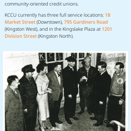
community-oriented credit unions.
KCCU currently has three full service locations:
18
Market Street
(Downtown),
795 Gardiners Road
(Kingston West), and in the Kingslake Plaza at
1201
Division Street
(Kingston North).