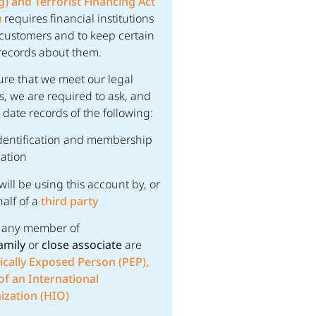
) and Terrorist Financing Act
)
requires financial institutions
y customers and to keep certain
records about them.
ure that we meet our legal
s, we are required to ask, and
 date records of the following:
dentification and membership
ation
 will be using this account by, or
alf of a
third party
, any member of
amily
or
close associate
are
tically Exposed Person (PEP),
f an International
ization (HIO)