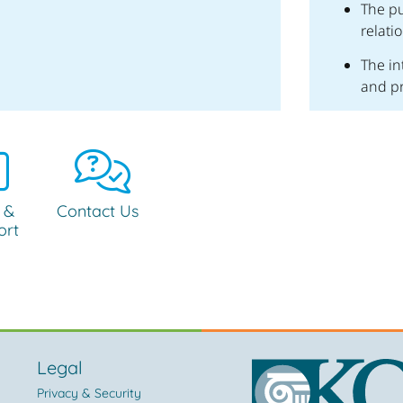
The pu
relati
The in
and p
 &
Contact Us
ort
Legal
Privacy & Security