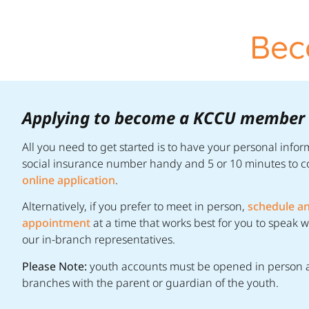
Bec
Applying to become a KCCU member i
All you need to get started is to have your personal info
social insurance number handy and 5 or 10 minutes to 
online application
.
Alternatively, if you prefer to meet in person,
schedule a
appointment
at a time that works best for you to speak w
our in-branch representatives.
Please Note:
youth accounts must be opened in person a
branches with the parent or guardian of the youth.