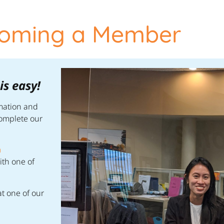
oming a Member
s easy!
rmation and
complete our
n
ith one of
t one of our