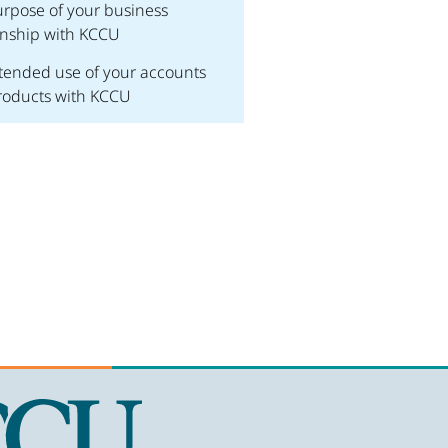
rpose of your business
onship with KCCU
tended use of your accounts
roducts with KCCU