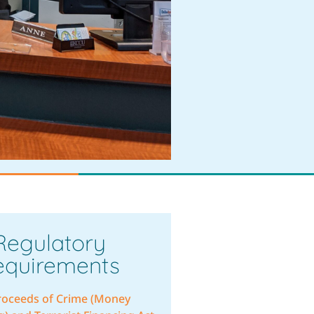
Regulatory
equirements
roceeds of Crime (Money