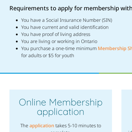
Requirements to apply for membership wit
You have a Social Insurance Number (SIN)
You have current and valid identification
You have proof of living address
You are living or working in Ontario
You purchase a one-time minimum
Membership S
for adults or $5 for youth
Online Membership
application
The
application
takes 5-10 minutes to