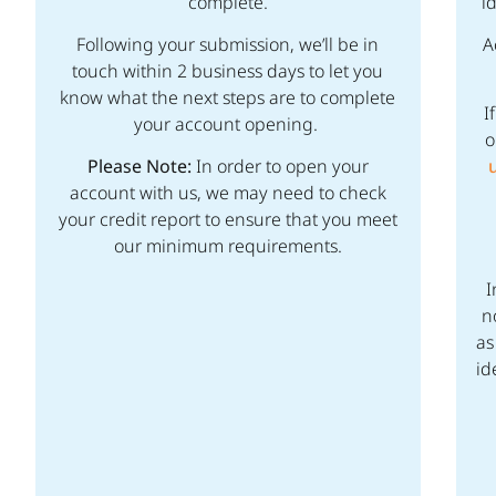
complete.
i
Following your submission, we’ll be in
A
touch within 2 business days to let you
know what the next steps are to complete
I
your account opening.
o
Please Note:
In order to open your
account with us, we may need to check
your credit report to ensure that you meet
our minimum requirements.
I
n
as
id