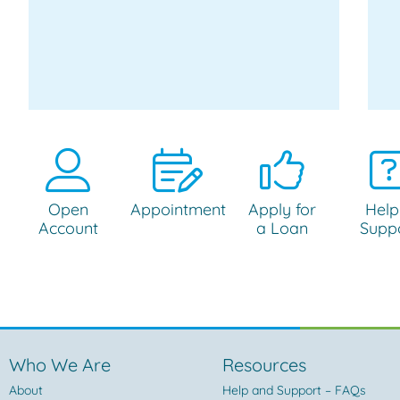
Open
Appointment
Apply for
Help
Account
a Loan
Supp
Who We Are
Resources
About
Help and Support – FAQs