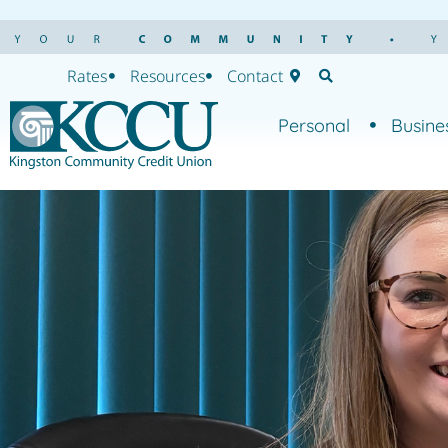
Rates
Resources
Contact
Personal
Busine