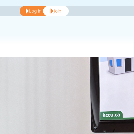
Log in
Join