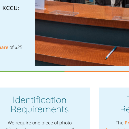
h KCCU:
hare
of $25
Identification
Requirements
R
We require one piece of photo
The
P