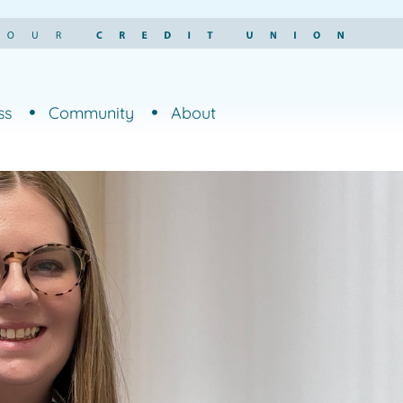
ss
Community
About