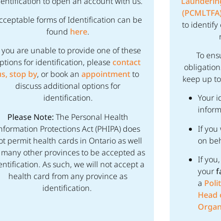
dentification to open an account with us.
Laundering
(PCMLTFA
cceptable forms of Identification can be
to identif
found
here
.
f you are unable to provide one of these
To ens
ptions for identification, please
contact
obligation
us,
stop by
, or book an
appointment
to
keep up to
discuss additional options for
identification.
Your i
inform
Please Note:
The Personal Health
nformation Protections Act (PHIPA) does
If you
ot permit health cards in Ontario as well
on beh
 many other provinces to be accepted as
If you
entification. As such, we will not accept a
your
f
health card from any province as
a
Poli
identification.
Head o
Organ