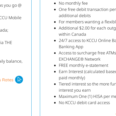
No monthly fee
as you go @
One free debit transaction pe
additional debits
KCCU Mobile
For members wanting a flexibl
Additional $2.00 for each out
nada;
within Canada
24/7 access to KCCU Online B
via THE
Banking App
Access to surcharge free ATM
EXCHANGE® Network
ily balance,
FREE monthly e-statement
Earn Interest (calculated bas
paid monthly)
s Rates
Tiered interest so the more fu
interest you earn
Maximum One (1) HISA per m
No KCCU debit card access