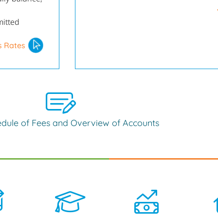
mitted
s Rates
dule of Fees and Overview of Accounts