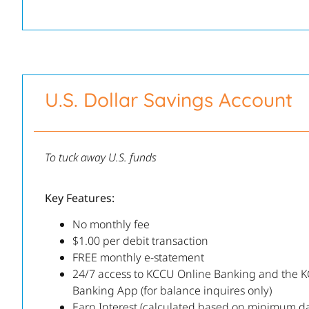
U.S. Dollar Savings Account
To tuck away U.S. funds
Key Features:
No monthly fee
$1.00 per debit transaction
FREE monthly e-statement
24/7 access to KCCU Online Banking and the 
Banking App (for balance inquires only)
Earn Interest (calculated based on minimum da