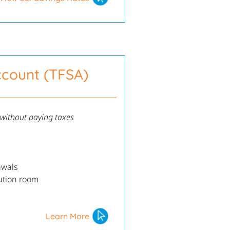
ccount (TFSA)
 without paying taxes
awals
ution room
Learn More