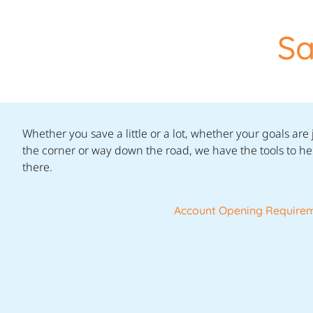
Sa
Whether you save a little or a lot, whether your goals are
the corner or way down the road, we have the tools to he
there.
Account Opening Require