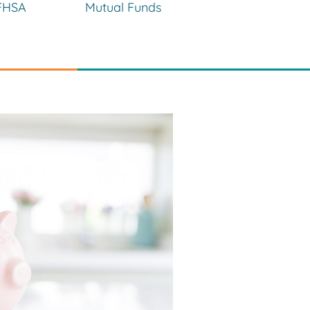
FHSA
Mutual Funds