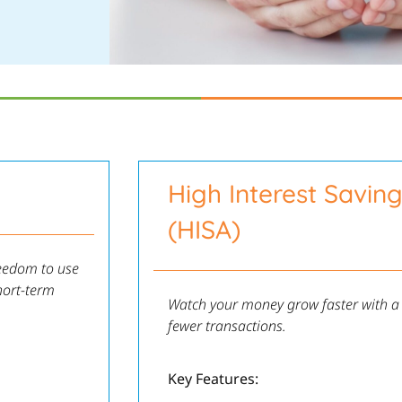
High Interest Savin
(HISA)
reedom to use
hort-term
Watch your money grow faster with a h
fewer transactions.
Key Features: