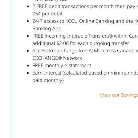
2 FREE debit transactions per month then pay 
75¢ per debit
24/7 access to KCCU Online Banking and the 
Banking App
FREE incoming Interac e-Transfers® within Ca
additional $2.00 for each outgoing transfer
Access to surcharge free ATMs across Canada 
EXCHANGE® Network
FREE monthly e-statement
Earn Interest (calculated based on minimum da
paid monthly)
View our Saving