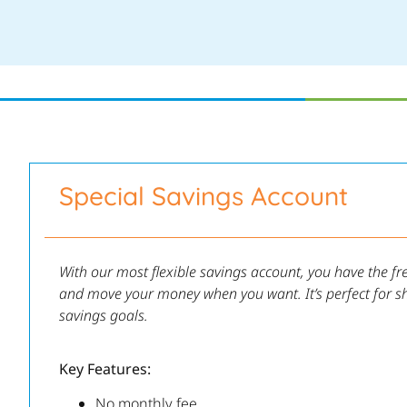
Special Savings Account
With our most flexible savings account, you have the f
and move your money when you want. It’s perfect for s
savings goals.
Key Features:
No monthly fee