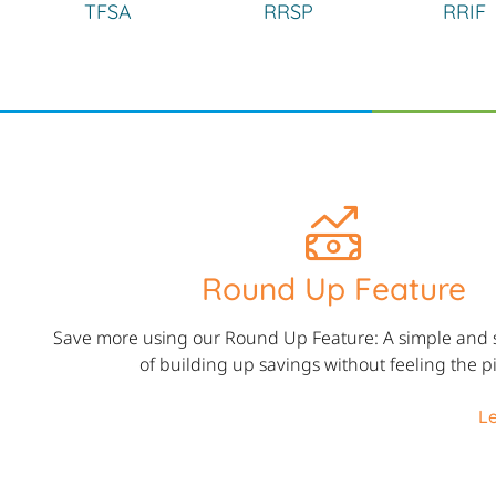
TFSA
RRSP
RRIF
Round Up Feature
Save more using our Round Up Feature: A simple and 
of building up savings without feeling the p
L