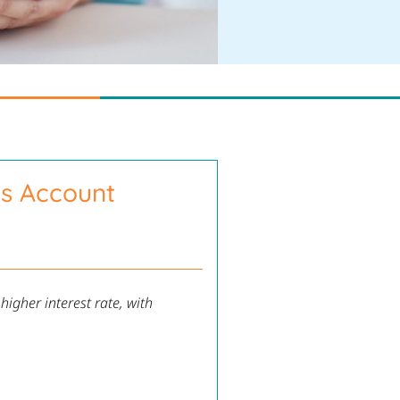
gs Account
igher interest rate, with