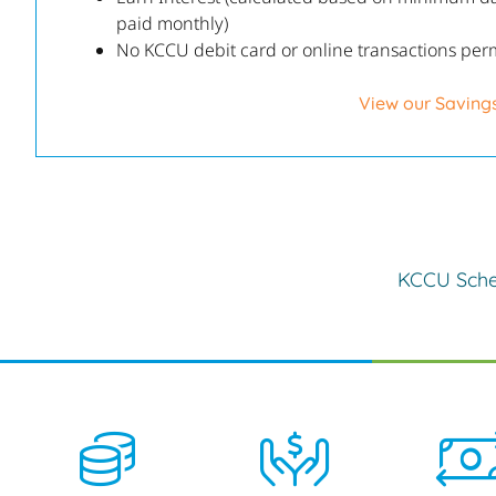
paid monthly)
No KCCU debit card or online transactions per
View our Saving
KCCU Sche