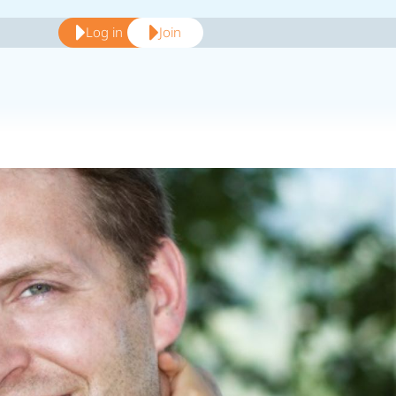
Log in
Join