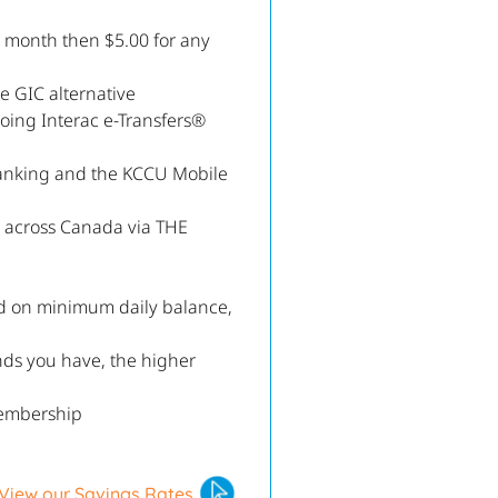
r month then $5.00 for any
e GIC alternative
going Interac e-Transfers®
anking and the KCCU Mobile
s across Canada via THE
ed on minimum daily balance,
nds you have, the higher
embership
View our Savings Rates