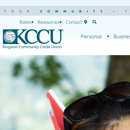
Rates
Resources
Contact
Personal
Busine