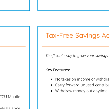
Tax-Free Savings A
The flexible way to grow your savings
Key Features:
No taxes on income or withdr
Carry forward unused contrib
Withdraw money out anytime
KCCU Mobile
ily balance,