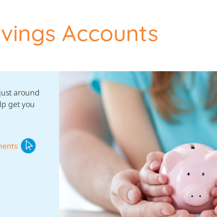
vings Accounts
 just around
lp get you
ments