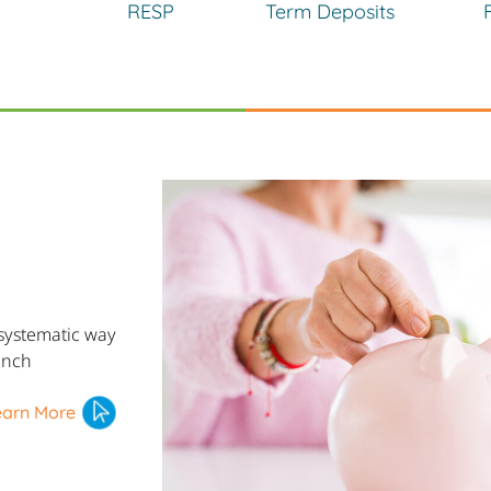
RESP
Term Deposits
systematic way
inch
earn More