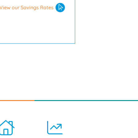
View our Savings Rates