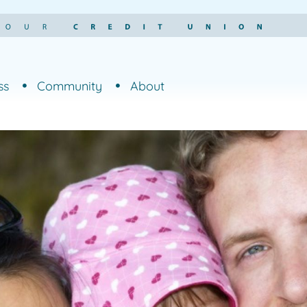
ss
Community
About