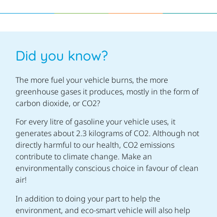
Did you know?
The more fuel your vehicle burns, the more
greenhouse gases it produces, mostly in the form of
carbon dioxide, or CO2?
For every litre of gasoline your vehicle uses, it
generates about 2.3 kilograms of CO2. Although not
directly harmful to our health, CO2 emissions
contribute to climate change. Make an
environmentally conscious choice in favour of clean
air!
In addition to doing your part to help the
environment, and eco-smart vehicle will also help