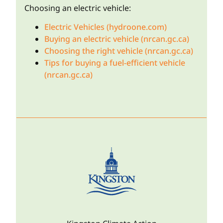
Choosing an electric vehicle:
Electric Vehicles (hydroone.com)
Buying an electric vehicle (nrcan.gc.ca)
Choosing the right vehicle (nrcan.gc.ca)
Tips for buying a fuel-efficient vehicle
(nrcan.gc.ca)