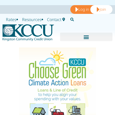
Log in
Join
Rates
Resources
Contact