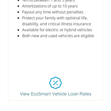
Amortizations of up to 10 years
Payout any time without penalties
Protect your family with optional life,
disability, and critical illness insurance
Available for electric or hybrid vehicles
Both new and used vehicles are eligible
View EcoSmart Vehicle Loan Rates