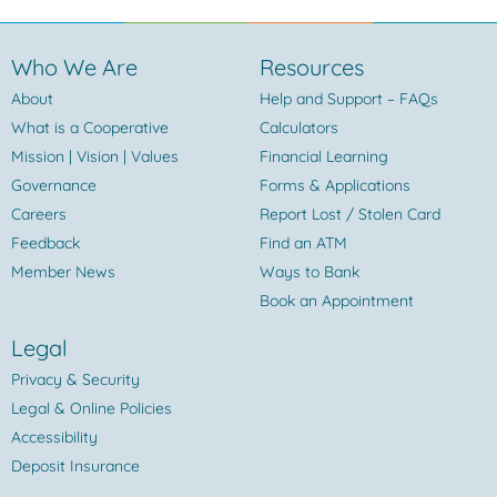
Who We Are
Resources
About
Help and Support – FAQs
What is a Cooperative
Calculators
Mission | Vision | Values
Financial Learning
Governance
Forms & Applications
Careers
Report Lost / Stolen Card
Feedback
Find an ATM
Member News
Ways to Bank
Book an Appointment
Legal
Privacy & Security
Legal & Online Policies
Accessibility
Deposit Insurance