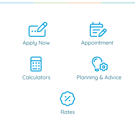
Apply Now
Appointment
Calculators
Planning & Advice
Rates