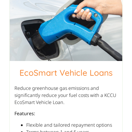
EcoSmart Vehicle Loans
Reduce greenhouse gas emissions and
significantly reduce your fuel costs with a KCCU
EcoSmart Vehicle Loan.
Features:
Flexible and tailored repayment options
Terms between 1 and 5 years