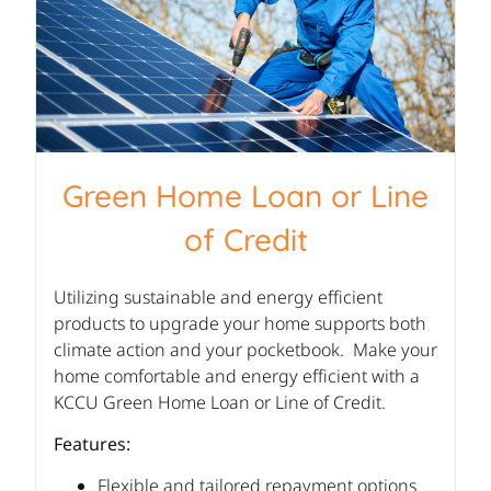
Green Home Loan or Line
of Credit
Utilizing sustainable and energy efficient
products to upgrade your home supports both
climate action and your pocketbook. Make your
home comfortable and energy efficient with a
KCCU Green Home Loan or Line of Credit.
Features:
Flexible and tailored repayment options