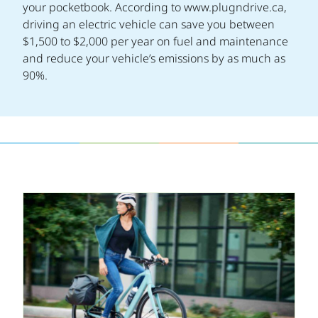
your pocketbook. According to www.plugndrive.ca,
driving an electric vehicle can save you between
$1,500 to $2,000 per year on fuel and maintenance
and reduce your vehicle’s emissions by as much as
90%.