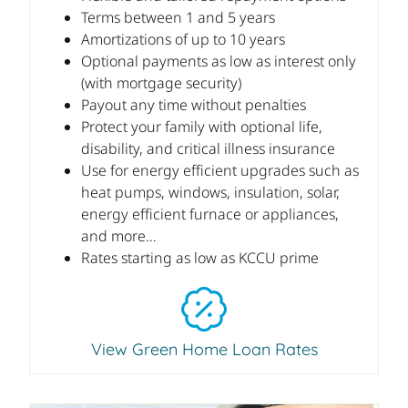
Terms between 1 and 5 years
Amortizations of up to 10 years
Optional payments as low as interest only
(with mortgage security)
Payout any time without penalties
Protect your family with optional life,
disability, and critical illness insurance
Use for energy efficient upgrades such as
heat pumps, windows, insulation, solar,
energy efficient furnace or appliances,
and more…
Rates starting as low as KCCU prime
View Green Home Loan Rates