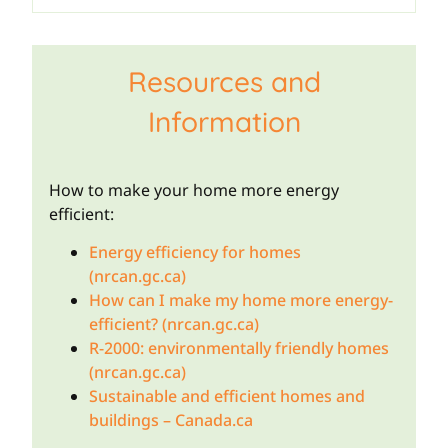
Resources and
Information
How to make your home more energy
efficient:
Energy efficiency for homes
(nrcan.gc.ca)
How can I make my home more energy-
efficient? (nrcan.gc.ca)
R-2000: environmentally friendly homes
(nrcan.gc.ca)
Sustainable and efficient homes and
buildings – Canada.ca