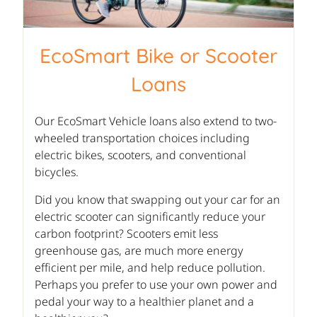
EcoSmart Bike or Scooter
Loans
Our EcoSmart Vehicle loans also extend to two-
wheeled transportation choices including
electric bikes, scooters, and conventional
bicycles.
Did you know that swapping out your car for an
electric scooter can significantly reduce your
carbon footprint? Scooters emit less
greenhouse gas, are much more energy
efficient per mile, and help reduce pollution.
Perhaps you prefer to use your own power and
pedal your way to a healthier planet and a