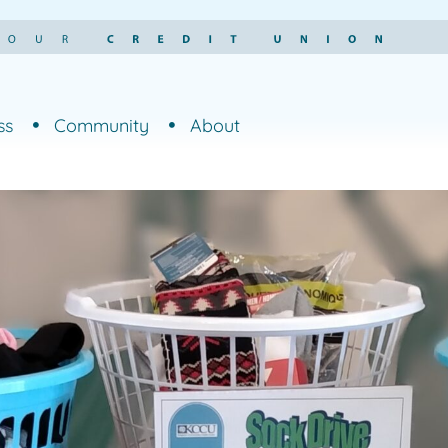
ss
Community
About