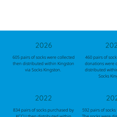
2026
20
605 pairs of socks were collected
460 pairs of soc
then distributed within Kingston
donations were c
via Socks Kingston.
distributed withi
Socks Kin
2022
20
834 pairs of socks purchased by
592 pairs of socks
KCCU then distributed within
The socks were dis