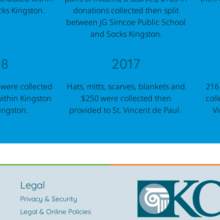
cks Kingston.
donations collected then split
between JG Simcoe Public School
and Socks Kingston.
18
2017
 were collected
Hats, mitts, scarves, blankets and
216
within Kingston
$250 were collected then
coll
ingston.
provided to St. Vincent de Paul.
Vi
Legal
Privacy & Security
Legal & Online Policies