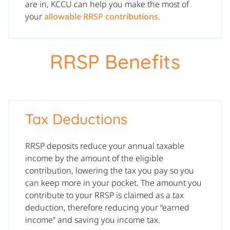
are in, KCCU can help you make the most of
your
allowable RRSP contributions
.
RRSP Benefits
Tax Deductions
RRSP deposits reduce your annual taxable
income by the amount of the eligible
contribution, lowering the tax you pay so you
can keep more in your pocket. The amount you
contribute to your RRSP is claimed as a tax
deduction, therefore reducing your “earned
income” and saving you income tax.