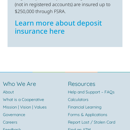
(not in registered accounts) are insured up to
$250,000 through FSRA.
Learn more about deposit
insurance here
Who We Are
Resources
About
Help and Support – FAQs
What is a Cooperative
Calculators
Mission | Vision | Values
Financial Learning
Governance
Forms & Applications
Careers
Report Lost / Stolen Card
Feedback
Find an ATM