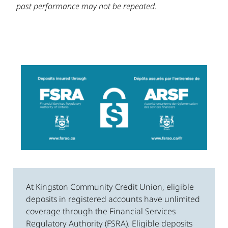
past performance may not be repeated.
At Kingston Community Credit Union, eligible
deposits in registered accounts have unlimited
coverage through the Financial Services
Regulatory Authority (FSRA). Eligible deposits