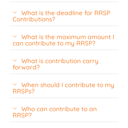
What is the deadline for RRSP
Contributions?
What is the maximum amount I
can contribute to my RRSP?
What is contribution carry
forward?
When should I contribute to my
RRSPs?
Who can contribute to an
RRSP?