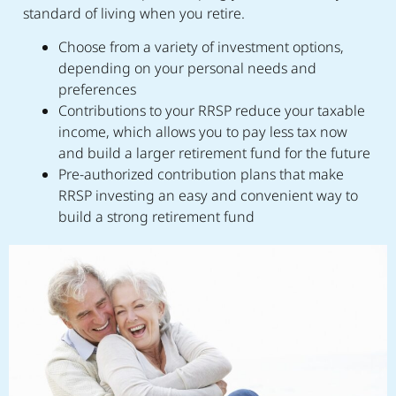
standard of living when you retire.
Choose from a variety of investment options,
depending on your personal needs and
preferences
Contributions to your RRSP reduce your taxable
income, which allows you to pay less tax now
and build a larger retirement fund for the future
Pre-authorized contribution plans that make
RRSP investing an easy and convenient way to
build a strong retirement fund