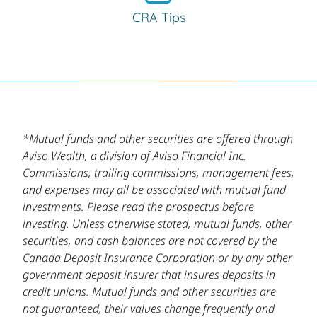
CRA Tips
*Mutual funds and other securities are offered through
Aviso Wealth, a division of Aviso Financial Inc.
Commissions, trailing commissions, management fees,
and expenses may all be associated with mutual fund
investments. Please read the prospectus before
investing. Unless otherwise stated, mutual funds, other
securities, and cash balances are not covered by the
Canada Deposit Insurance Corporation or by any other
government deposit insurer that insures deposits in
credit unions. Mutual funds and other securities are
not guaranteed, their values change frequently and