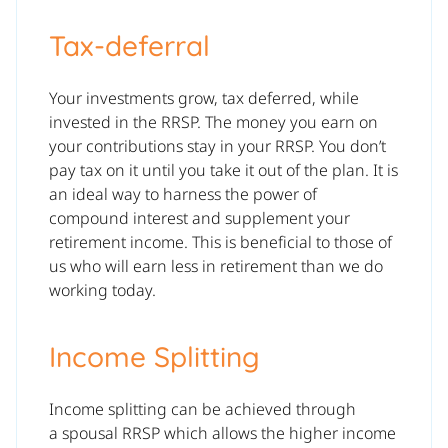
Tax-deferral
Your investments grow, tax deferred, while
invested in the RRSP. The money you earn on
your contributions stay in your RRSP. You don’t
pay tax on it until you take it out of the plan. It is
an ideal way to harness the power of
compound interest and supplement your
retirement income. This is beneficial to those of
us who will earn less in retirement than we do
working today.
Income Splitting
Income splitting can be achieved through
a spousal RRSP which allows the higher income