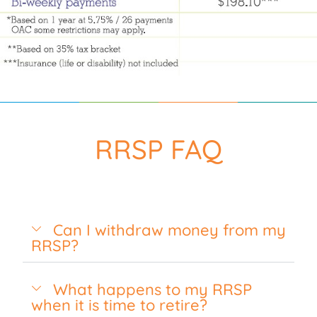
RRSP FAQ
Can I withdraw money from my
RRSP?
What happens to my RRSP
when it is time to retire?