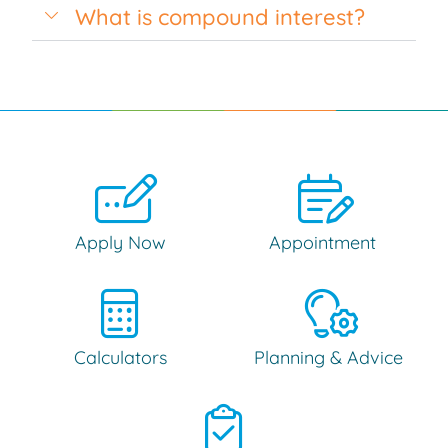
What is compound interest?
Apply Now
Appointment
Calculators
Planning & Advice