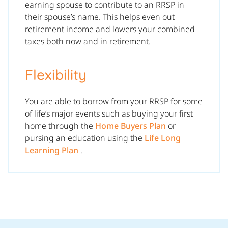
earning spouse to contribute to an RRSP in
their spouse’s name. This helps even out
retirement income and lowers your combined
taxes both now and in retirement.
Flexibility
You are able to borrow from your RRSP for some
of life’s major events such as buying your first
home through the
Home Buyers Plan
or
pursing an education using the
Life Long
Learning Plan
.