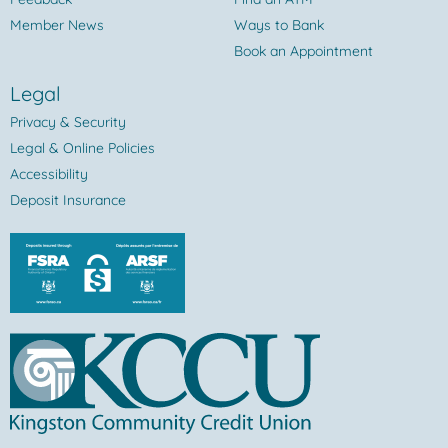
Member News
Ways to Bank
Book an Appointment
Legal
Privacy & Security
Legal & Online Policies
Accessibility
Deposit Insurance