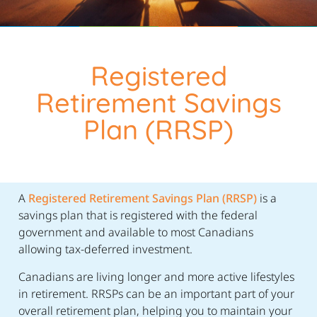
Registered
Retirement Savings
Plan (RRSP)
A
Registered Retirement Savings Plan (RRSP)
is a
savings plan that is registered with the federal
government and available to most Canadians
allowing tax-deferred investment.
Canadians are living longer and more active lifestyles
in retirement. RRSPs can be an important part of your
overall retirement plan, helping you to maintain your