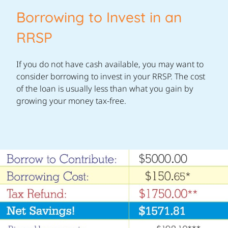
Borrowing to Invest in an
RRSP
If you do not have cash available, you may want to
consider borrowing to invest in your RRSP. The cost
of the loan is usually less than what you gain by
growing your money tax-free.