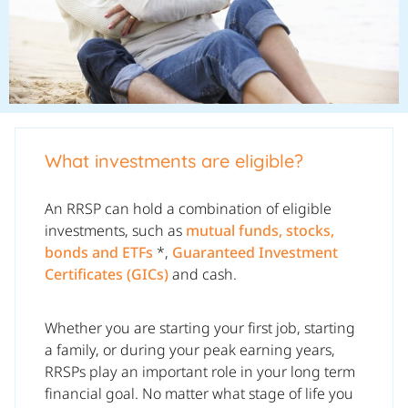
What investments are eligible?
An RRSP can hold a combination of eligible
investments, such as
mutual funds, stocks,
bonds and ETFs
*,
Guaranteed Investment
Certificates (GICs)
and cash.
Whether you are starting your first job, starting
a family, or during your peak earning years,
RRSPs play an important role in your long term
financial goal. No matter what stage of life you