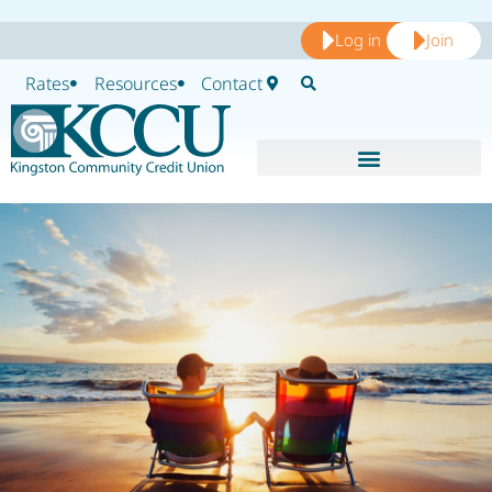
Log in
Join
Rates
Resources
Contact