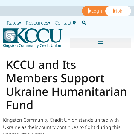
Log in
Join
Rates
Resources
Contact
KCCU and Its
Members Support
Ukraine Humanitarian
Fund
Kingston Community Credit Union stands united with
Ukraine as their country continues to fight during this