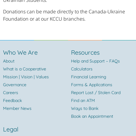
Donations can be made directly to the Canada-Ukraine
Foundation or at our KCCU branches.
Who We Are
Resources
About
Help and Support – FAQs
What is a Cooperative
Calculators
Mission | Vision | Values
Financial Learning
Governance
Forms & Applications
Careers
Report Lost / Stolen Card
Feedback
Find an ATM
Member News
Ways to Bank
Book an Appointment
Legal