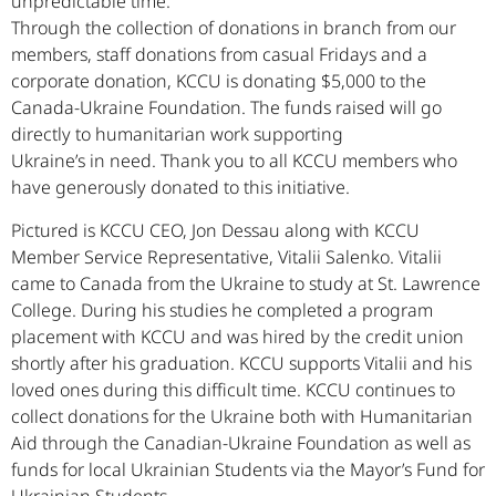
unpredictable time.
Through the collection of donations in branch from our
members, staff donations from casual Fridays and a
corporate donation, KCCU is donating $5,000 to the
Canada-Ukraine Foundation. The funds raised will go
directly to humanitarian work supporting
Ukraine’s in need. Thank you to all KCCU members who
have generously donated to this initiative.
Pictured is KCCU CEO, Jon Dessau along with KCCU
Member Service Representative, Vitalii Salenko. Vitalii
came to Canada from the Ukraine to study at St. Lawrence
College. During his studies he completed a program
placement with KCCU and was hired by the credit union
shortly after his graduation. KCCU supports Vitalii and his
loved ones during this difficult time. KCCU continues to
collect donations for the Ukraine both with Humanitarian
Aid through the Canadian-Ukraine Foundation as well as
funds for local Ukrainian Students via the Mayor’s Fund for
Ukrainian Students.