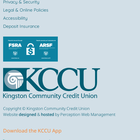
Privacy & Security
Legal & Online Policies
Accessibility
Deposit Insurance
Copyright © Kingston Community Credit Union
Website
designed
&
hosted
by Perception Web Management
Download the KCCU App