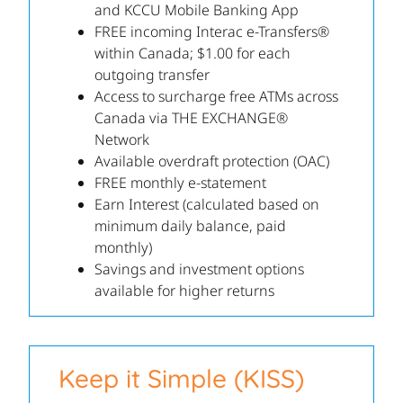
and KCCU Mobile Banking App
FREE incoming Interac e-Transfers®
within Canada; $1.00 for each
outgoing transfer
Access to surcharge free ATMs across
Canada via THE EXCHANGE®
Network
Available overdraft protection (OAC)
FREE monthly e-statement
Earn Interest (calculated based on
minimum daily balance, paid
monthly)
Savings and investment options
available for higher returns
Keep it Simple (KISS)