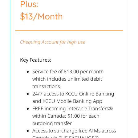
Plus:
$13/Month
Chequing Account for high use
Key Features:
Service fee of $13.00 per month
which includes unlimited debit
transactions
24/7 access to KCCU Online Banking
and KCCU Mobile Banking App
FREE incoming Interac e-Transfers®
within Canada; $1.00 for each
outgoing transfer
Access to surcharge free ATMs across