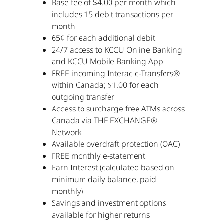
Base fee of $4.00 per month which
includes 15 debit transactions per
month
65¢ for each additional debit
24/7 access to KCCU Online Banking
and KCCU Mobile Banking App
FREE incoming Interac e-Transfers®
within Canada; $1.00 for each
outgoing transfer
Access to surcharge free ATMs across
Canada via THE EXCHANGE®
Network
Available overdraft protection (OAC)
FREE monthly e-statement
Earn Interest (calculated based on
minimum daily balance, paid
monthly)
Savings and investment options
available for higher returns