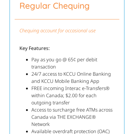
Regular Chequing
Chequing account for occasional use
Key Features:
Pay as you go @ 65¢ per debit
transaction
24/7 access to KCCU Online Banking
and KCCU Mobile Banking App
FREE incoming Interac e-Transfers®
within Canada; $2.00 for each
outgoing transfer
Access to surcharge free ATMs across
Canada via THE EXCHANGE®
Network
Available overdraft protection (OAC)