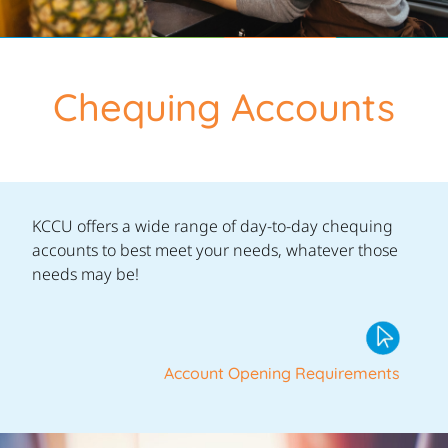
Chequing Accounts
KCCU offers a wide range of day-to-day chequing
accounts to best meet your needs, whatever those
needs may be!
Account Opening Requirements