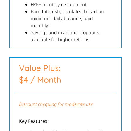
FREE monthly e-statement
Earn Interest (calculated based on
minimum daily balance, paid
monthly)
Savings and investment options
available for higher returns
Value Plus:
$4 / Month
Discount chequing for moderate use
Key Features: