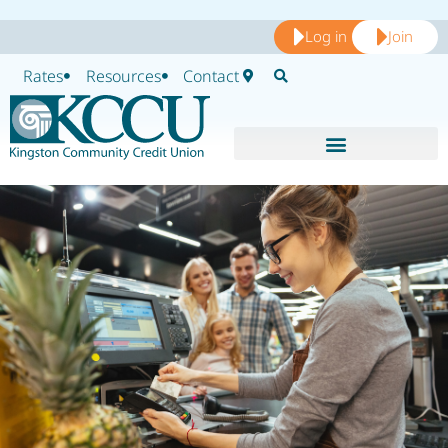
Log in
Join
Rates
Resources
Contact