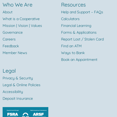
Who We Are
Resources
About
Help and Support – FAQs
What is a Cooperative
Calculators
Mission | Vision | Values
Financial Learning
Governance
Forms & Applications
Careers
Report Lost / Stolen Card
Feedback
Find an ATM
Member News
Ways to Bank
Book an Appointment
Legal
Privacy & Security
Legal & Online Policies
Accessibility
Deposit Insurance