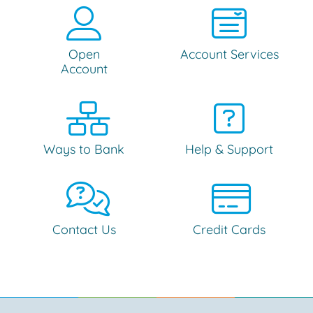
Open
Account Services
Account
Ways to Bank
Help & Support
Contact Us
Credit Cards