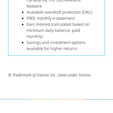
Canada via THE EXCHANGE®
Network
Available overdraft protection (OAC)
FREE monthly e-statement
Earn Interest (calculated based on
minimum daily balance, paid
monthly)
Savings and investment options
available for higher returns
® Trademark of Interac Inc. Used under license.