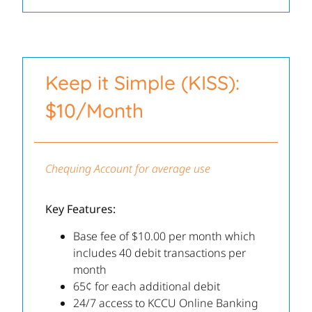
Keep it Simple (KISS):
$10/Month
Chequing Account for average use
Key Features:
Base fee of $10.00 per month which
includes 40 debit transactions per
month
65¢ for each additional debit
24/7 access to KCCU Online Banking