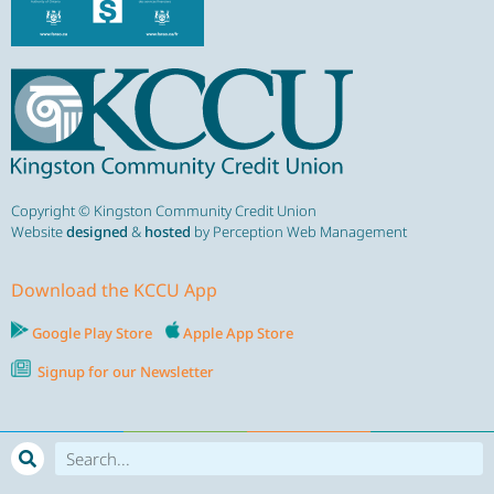
Copyright © Kingston Community Credit Union
Website
designed
&
hosted
by Perception Web Management
Download the KCCU App
Google Play Store
Apple App Store
Signup for our Newsletter