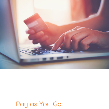
Pay as You Go