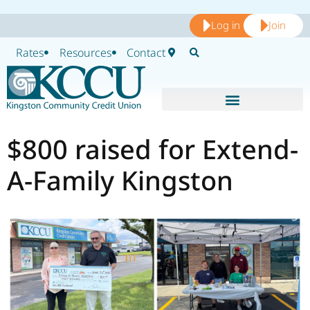
Log in
Join
Rates
Resources
Contact
$800 raised for Extend-
A-Family Kingston