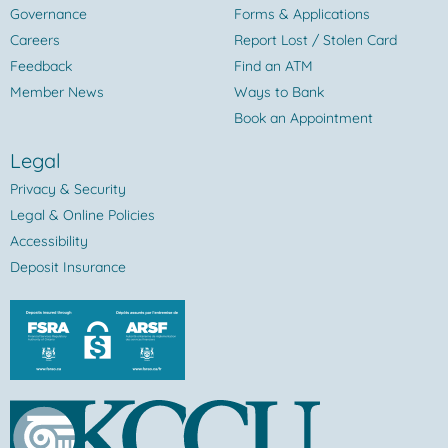
Governance
Forms & Applications
Careers
Report Lost / Stolen Card
Feedback
Find an ATM
Member News
Ways to Bank
Book an Appointment
Legal
Privacy & Security
Legal & Online Policies
Accessibility
Deposit Insurance