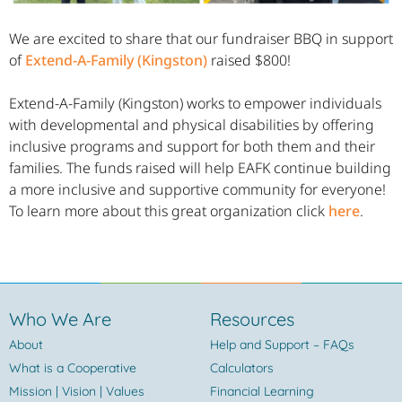
We are excited to share that our fundraiser BBQ in support
of
Extend-A-Family (Kingston)
raised $800!
Extend-A-Family (Kingston) works to empower individuals
with developmental and physical disabilities by offering
inclusive programs and support for both them and their
families. The funds raised will help EAFK continue building
a more inclusive and supportive community for everyone!
To learn more about this great organization click
here
.
Who We Are
Resources
About
Help and Support – FAQs
What is a Cooperative
Calculators
Mission | Vision | Values
Financial Learning