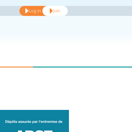
Log in
Join