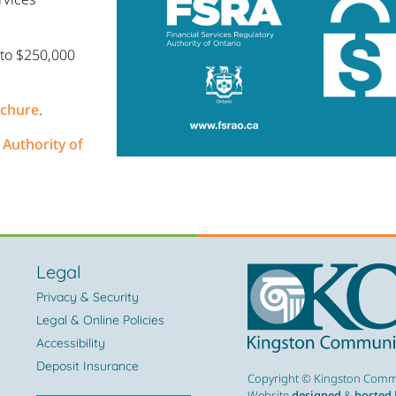
 to $250,000
ochure
.
 Authority of
Legal
Privacy & Security
Legal & Online Policies
Accessibility
Deposit Insurance
Copyright © Kingston Commu
Website
designed
&
hosted