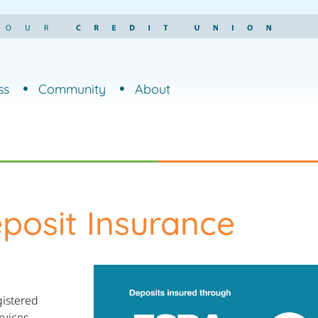
ss
Community
About
posit Insurance
gistered
rvices