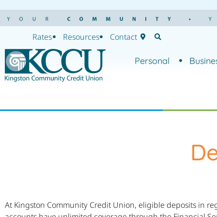
Rates
Resources
Contact
Personal
Busine
De
At Kingston Community Credit Union, eligible deposits in re
accounts have unlimited coverage through the Financial Se