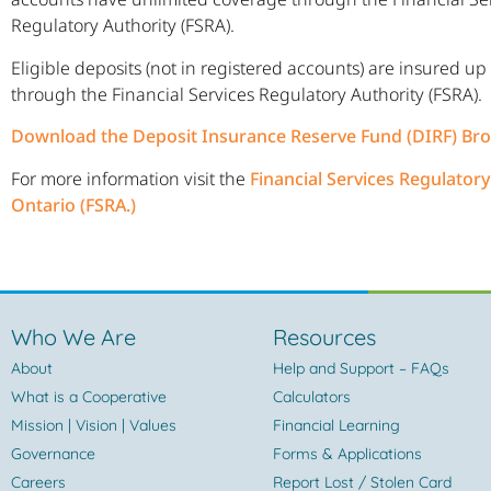
Regulatory Authority (FSRA).
Eligible deposits (not in registered accounts) are insured up
through the Financial Services Regulatory Authority (FSRA).
Download the Deposit Insurance Reserve Fund (DIRF) Br
For more information visit the
Financial Services Regulatory
Ontario (FSRA.)
Who We Are
Resources
About
Help and Support – FAQs
What is a Cooperative
Calculators
Mission | Vision | Values
Financial Learning
Governance
Forms & Applications
Careers
Report Lost / Stolen Card