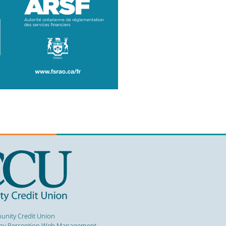
nity Credit Union
by Perception Web Management